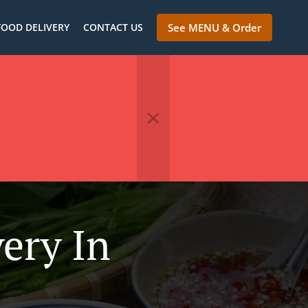
FOOD DELIVERY
CONTACT US
See MENU & Order
ery In