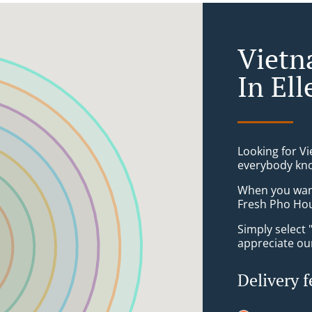
Vietn
In El
Looking for V
everybody kno
When you want 
Fresh Pho Hou
Simply select 
appreciate our
Delivery f