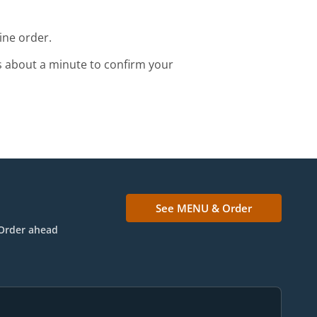
ine order.
s about a minute to confirm your
See MENU & Order
Order ahead