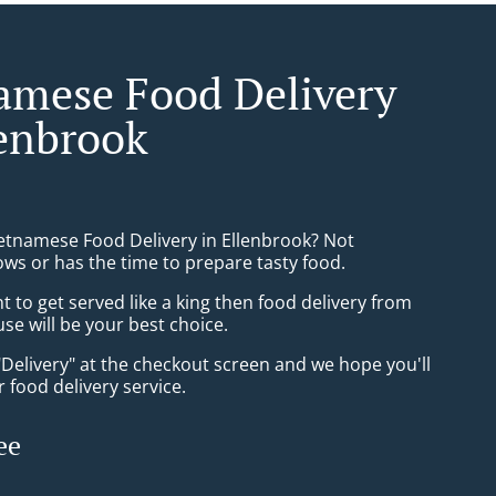
amese Food Delivery
lenbrook
ietnamese Food Delivery in Ellenbrook? Not
ws or has the time to prepare tasty food.
to get served like a king then food delivery from
se will be your best choice.
"Delivery" at the checkout screen and we hope you'll
 food delivery service.
ee