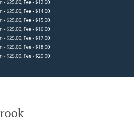
in - $25.00, Fee - $12.00
in - $25.00, Fee - $14.00
in - $25.00, Fee - $15.00
in - $25.00, Fee - $16.00
in - $25.00, Fee - $17.00
in - $25.00, Fee - $18.00
in - $25.00, Fee - $20.00
brook