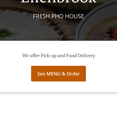
FRESH PHO HOUSE
We offer Pick-up and Food Delivery
See MENU & Order