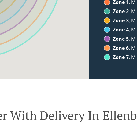
Zone 1
, M
Zone 2
, M
Zone 3
, M
Zone 4
, M
Zone 5
, M
Zone 6
, M
Zone 7
, M
r With Delivery In Ellen