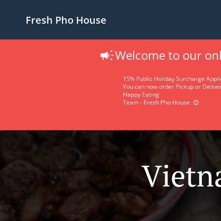
Fresh Pho House
Welcome to our onl
15% Public Holiday Surcharge Appli
You can now order Pickup or Deliver
Happy Eating
Team - Fresh Pho House .😊
Vietn