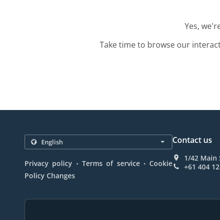
Yes, we'r
Take time to browse our interac
Contact us
1/42 Main 
.
.
Privacy policy
Terms of service
Cookie
+61 404 12
Policy Changes