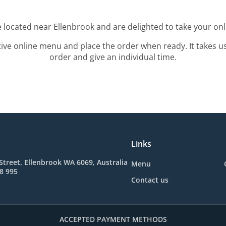
e located near Ellenbrook and are delighted to take your onl
tive online menu and place the order when ready. It takes u
order and give an individual time.
Links
Street, Ellenbrook WA 6069, Australia
Menu
8 995
Contact us
ACCEPTED PAYMENT METHODS