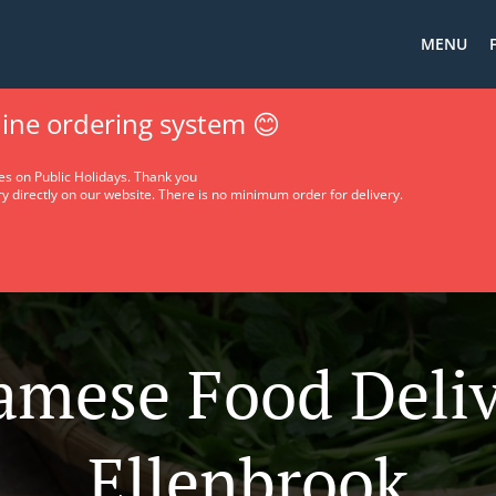
MENU
ine ordering system 😊
es on Public Holidays. Thank you
y directly on our website. There is no minimum order for delivery.
amese Food Deliv
Ellenbrook