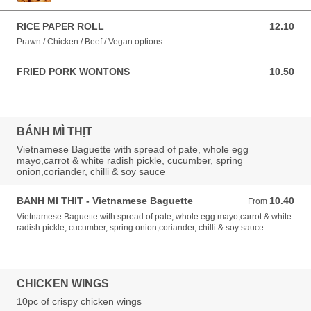
RICE PAPER ROLL
12.10
12.10 AUD
Prawn / Chicken / Beef / Vegan options
FRIED PORK WONTONS
10.50
10.50 AUD
BÁNH MÌ THỊT
Vietnamese Baguette with spread of pate, whole egg
mayo,carrot & white radish pickle, cucumber, spring
onion,coriander, chilli & soy sauce
BANH MI THIT - Vietnamese Baguette
10.40
From 10.40 AUD
From
Vietnamese Baguette with spread of pate, whole egg mayo,carrot & white
radish pickle, cucumber, spring onion,coriander, chilli & soy sauce
CHICKEN WINGS
10pc of crispy chicken wings