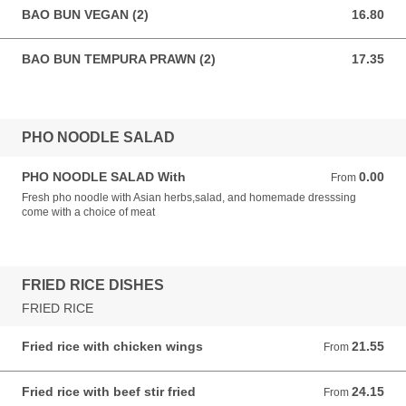
BAO BUN VEGAN (2)
16.80
16.80 AUD
BAO BUN TEMPURA PRAWN (2)
17.35
17.35 AUD
PHO NOODLE SALAD
PHO NOODLE SALAD With
0.00
From 0.00 AUD
From
Fresh pho noodle with Asian herbs,salad, and homemade dresssing
come with a choice of meat
FRIED RICE DISHES
FRIED RICE
Fried rice with chicken wings
21.55
From 21.55 AUD
From
Fried rice with beef stir fried
24.15
From 24.15 AUD
From