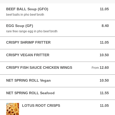
BEEF BALL Soup (GFO)
11.05
11.05 AUD
beef balls in pho beef broth
EGG Soup (GF)
8.40
8.40 AUD
rare free range egg in pho beef broth
CRISPY SHRIMP FRITTER
11.05
11.05 AUD
CRISPY VEGAN FRITTER
10.50
10.50 AUD
CRISPY FISH SAUCE CHICKEN WINGS
12.60
From 12.60 AUD
From
NET SPRING ROLL Vegan
10.50
10.50 AUD
NET SPRING ROLL Seafood
11.55
11.55 AUD
LOTUS ROOT CRISPS
11.05
11.05 AUD