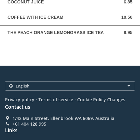
COCONUT JUICE
6.85
6.85 AUD
COFFEE WITH ICE CREAM
10.50
10.50 AUD
THE PEACH ORANGE LEMONGRASS ICE TEA
8.95
8.95 AUD
.
.
Privacy policy
Terms of service
Cookie Policy Changes
Contact us
1/42 Main Street, Ellenbrook WA 6069, Australia
+61 404 128 995
Links