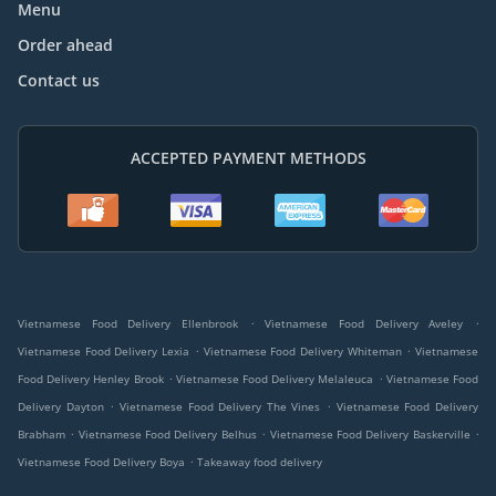
Menu
Order ahead
Contact us
ACCEPTED PAYMENT METHODS
.
.
Vietnamese Food Delivery Ellenbrook
Vietnamese Food Delivery Aveley
.
.
Vietnamese Food Delivery Lexia
Vietnamese Food Delivery Whiteman
Vietnamese
.
.
Food Delivery Henley Brook
Vietnamese Food Delivery Melaleuca
Vietnamese Food
.
.
Delivery Dayton
Vietnamese Food Delivery The Vines
Vietnamese Food Delivery
.
.
.
Brabham
Vietnamese Food Delivery Belhus
Vietnamese Food Delivery Baskerville
.
Vietnamese Food Delivery Boya
Takeaway food delivery