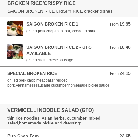
BROKEN RICE/CRISPY RICE
SAIGON BROKEN RICE/CRISPY RICE cracker dishes
SAIGON BROKEN RICE 1
19.95
From 19.95 AUD
From
grilled pork chop,meatloaf,shredded pork
SAIGON BROKEN RICE 2 - GFO
18.40
From 18.40 AUD
From
AVAILABLE
grilled Vietnamese sausage
SPECIAL BROKEN RICE
24.15
From 24.15 AUD
From
grilled pork chop,meatloaf,shredded
pork,Vietnamesesausage,cucumber,homemade pickle,sauce
VERMICELLI NOODLE SALAD (GFO)
thin rice noodles, Asian herbs, cucumber, mixed
salad,homemade pickle and dressing:
Bun Chao Tom
23.65
23.65 AUD