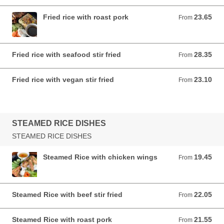
Fried rice with roast pork
23.65
From 23.65 AUD
From
Fried rice with seafood stir fried
28.35
From 28.35 AUD
From
Fried rice with vegan stir fried
23.10
From 23.10 AUD
From
STEAMED RICE DISHES
STEAMED RICE DISHES
Steamed Rice with chicken wings
19.45
From 19.45 AUD
From
Steamed Rice with beef stir fried
22.05
From 22.05 AUD
From
Steamed Rice with roast pork
21.55
From 21.55 AUD
From