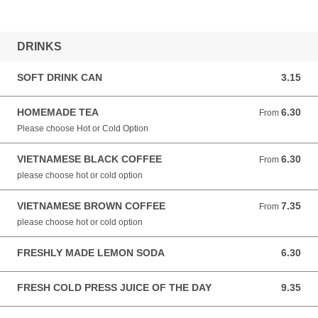
DRINKS
SOFT DRINK CAN
3.15
3.15 AUD
HOMEMADE TEA
6.30
From 6.30 AUD
From
Please choose Hot or Cold Option
VIETNAMESE BLACK COFFEE
6.30
From 6.30 AUD
From
please choose hot or cold option
VIETNAMESE BROWN COFFEE
7.35
From 7.35 AUD
From
please choose hot or cold option
FRESHLY MADE LEMON SODA
6.30
6.30 AUD
FRESH COLD PRESS JUICE OF THE DAY
9.35
9.35 AUD