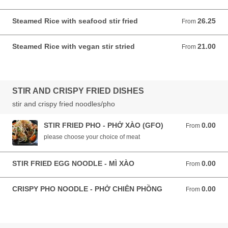
Steamed Rice with seafood stir fried
26.25
From 26.25 AUD
From
Steamed Rice with vegan stir stried
21.00
From 21.00 AUD
From
STIR AND CRISPY FRIED DISHES
stir and crispy fried noodles/pho
STIR FRIED PHO - PHỞ XÀO (GFO)
0.00
From 0.00 AUD
From
please choose your choice of meat
STIR FRIED EGG NOODLE - MÌ XÀO
0.00
From 0.00 AUD
From
CRISPY PHO NOODLE - PHỞ CHIÊN PHỒNG
0.00
From 0.00 AUD
From