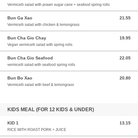
Vermicelli salad with prawn sugar cane + seafood spring rolls
Bun Ga Xao
21.55
21.55 AUD
Vermicelli salad with chicken & lemongrass
Bun Cha Gio Chay
19.95
19.95 AUD
Vegan vermicelli salad with spring rolls
Bun Cha Gio Seafood
22.05
22.05 AUD
vermicelli salad with seafood spring rolls
Bun Bo Xao
20.80
20.80 AUD
Vermicelli salad with beef & lemongrass
KIDS MEAL (FOR 12 KIDS & UNDER)
KID 1
13.15
13.15 AUD
RICE WITH ROAST PORK + JUICE