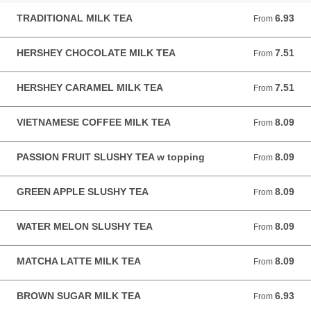
TRADITIONAL MILK TEA
6.93
From 6.93 AUD
From
HERSHEY CHOCOLATE MILK TEA
7.51
From 7.51 AUD
From
HERSHEY CARAMEL MILK TEA
7.51
From 7.51 AUD
From
VIETNAMESE COFFEE MILK TEA
8.09
From 8.09 AUD
From
PASSION FRUIT SLUSHY TEA w topping
8.09
From 8.09 AUD
From
GREEN APPLE SLUSHY TEA
8.09
From 8.09 AUD
From
WATER MELON SLUSHY TEA
8.09
From 8.09 AUD
From
MATCHA LATTE MILK TEA
8.09
From 8.09 AUD
From
BROWN SUGAR MILK TEA
6.93
From 6.93 AUD
From