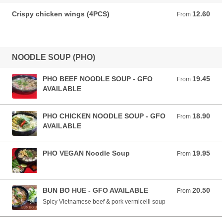
Crispy chicken wings (4PCS)
12.60
From 12.60 AUD
From
NOODLE SOUP (PHO)
PHO BEEF NOODLE SOUP - GFO
19.45
From 19.45 AUD
From
AVAILABLE
PHO CHICKEN NOODLE SOUP - GFO
18.90
From 18.90 AUD
From
AVAILABLE
PHO VEGAN Noodle Soup
19.95
From 19.95 AUD
From
BUN BO HUE - GFO AVAILABLE
20.50
From 20.50 AUD
From
Spicy Vietnamese beef & pork vermicelli soup