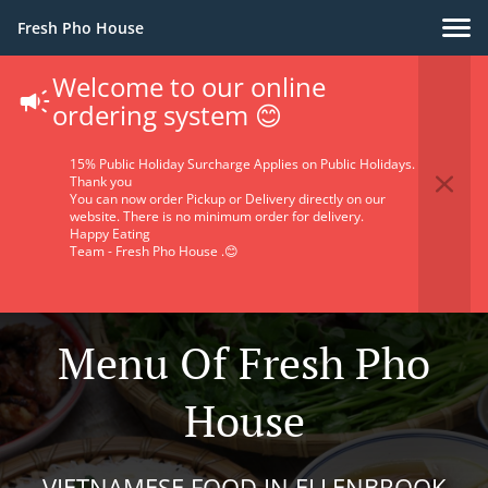
Fresh Pho House
Welcome to our online
ordering system 😊
15% Public Holiday Surcharge Applies on Public Holidays.
Thank you
You can now order Pickup or Delivery directly on our
website. There is no minimum order for delivery.
Happy Eating
Team - Fresh Pho House .😊
Menu Of Fresh Pho
House
VIETNAMESE FOOD IN ELLENBROOK