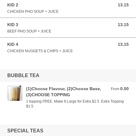
KID 2
13.15
13.15 AUD
CHICKEN PHO SOUP + JUICE
KID 3
13.15
13.15 AUD
BEEF PHO SOUP + JUICE
KID 4
13.15
13.15 AUD
CHICKEN NUGGETS & CHIPS + JUICE
BUBBLE TEA
(1)Choose Flavour, (2)Choose Base,
0.00
From 0.00 AUD
From
(3)CHOOSE TOPPING
1 topping FREE. Make It Large for Extra $1.5. Extra Topping
$1.5
SPECIAL TEAS