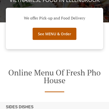
We offer Pick-up and Food Delivery
See MENU & Order
Online Menu Of Fresh Pho
House
SIDES DISHES