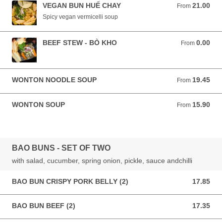
VEGAN BUN HUẾ CHAY
21.00
From 21.00 AUD
From
Spicy vegan vermicelli soup
BEEF STEW - BÒ KHO
0.00
From 0.00 AUD
From
WONTON NOODLE SOUP
19.45
From 19.45 AUD
From
WONTON SOUP
15.90
From 15.90 AUD
From
BAO BUNS - SET OF TWO
with salad, cucumber, spring onion, pickle, sauce andchilli
BAO BUN CRISPY PORK BELLY (2)
17.85
17.85 AUD
BAO BUN BEEF (2)
17.35
17.35 AUD