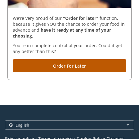
We’re very proud of our
"Order for later"
function,
because it gives YOU the chance to order your food in
advance and
have it ready
at any time of your
choosing
.
You're in complete control of your order. Could it get
any better than this?
Order For Later
.
.
Privacy policy
Terms of service
Cookie Policy Changes