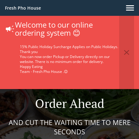
Fresh Pho House
Welcome to our online
ordering system 😊
15% Public Holiday Surcharge Applies on Public Holidays.
Thank you
You can now order Pickup or Delivery directly on our
website. There is no minimum order for delivery.
Happy Eating
Team - Fresh Pho House .😊
Order Ahead
AND CUT THE WAITING TIME TO MERE
SECONDS