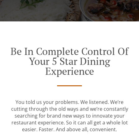
Be In Complete Control Of
Your 5 Star Dining
Experience
You told us your problems. We listened. We’re
cutting through the old ways and we’re constantly
searching for brand new ways to innovate your
restaurant experience. So it can all get a whole lot
easier. Faster. And above all, convenient.