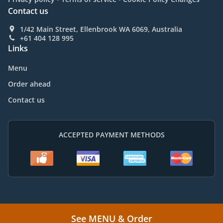
Contact us
1/42 Main Street, Ellenbrook WA 6069, Australia
+61 404 128 995
Links
Menu
Order ahead
Contact us
ACCEPTED PAYMENT METHODS
.
.
Vietnamese Food Delivery Ellenbrook
Vietnamese Food Delivery Aveley
See MENU & Order
.
.
Vietnamese Food Delivery Lexia
Vietnamese Food Delivery Whiteman
Vietnamese