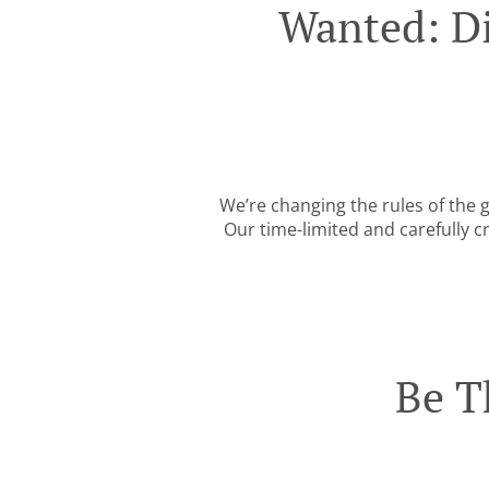
Wanted: Di
We’re changing the rules of the
Our time-limited and carefully c
Be T