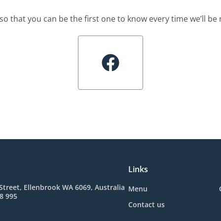
so that you can be the first one to know every time we’ll b
Links
Street, Ellenbrook WA 6069, Australia
Menu
8 995
Contact us