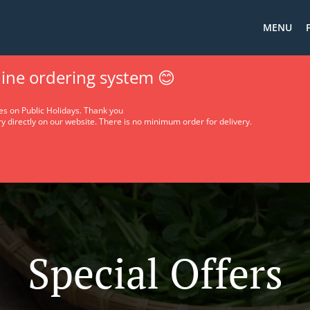
MENU
ine ordering system 😊
es on Public Holidays. Thank you
y directly on our website. There is no minimum order for delivery.
Special Offers