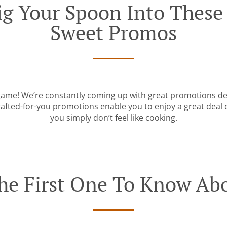
g Your Spoon Into These I
Sweet Promos
 game! We’re constantly coming up with great promotions des
rafted-for-you promotions enable you to enjoy a great deal
you simply don’t feel like cooking.
he First One To Know Abo