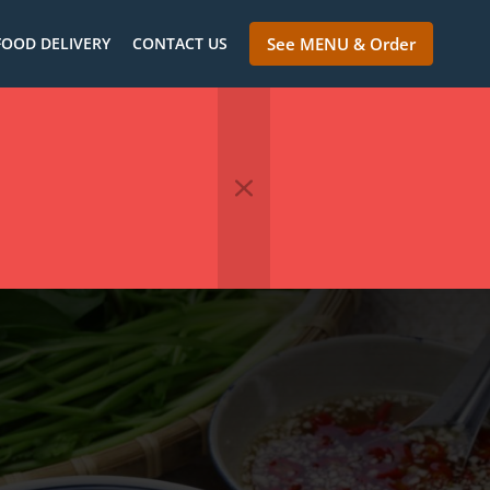
FOOD DELIVERY
CONTACT US
See MENU & Order