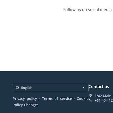
Follow us on social media 
Contact us
1/42 Main 
.
.
Privacy policy
Terms of service
Cookie
+61 404 12
Policy Changes