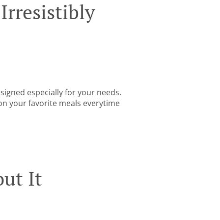
rresistibly
igned especially for your needs.
 on your favorite meals everytime
ut It