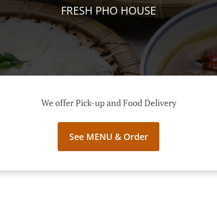
FRESH PHO HOUSE
We offer Pick-up and Food Delivery
See MENU & Order