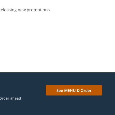
e releasing new promotions.
See MENU & Order
Order ahead