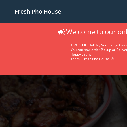
Fresh Pho House
Welcome to our onl
15% Public Holiday Surcharge Appli
You can now order Pickup or Deliver
Happy Eating
Team - Fresh Pho House .😊